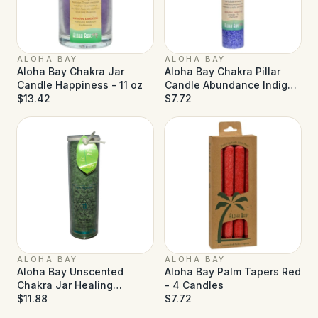
ALOHA BAY
ALOHA BAY
Aloha Bay Chakra Jar
Aloha Bay Chakra Pillar
Candle Happiness - 11 oz
Candle Abundance Indigo
$13.42
- 1 Candle
$7.72
ALOHA BAY
ALOHA BAY
Aloha Bay Unscented
Aloha Bay Palm Tapers Red
Chakra Jar Healing
- 4 Candles
Anahata Green - 1 Candle
$11.88
$7.72