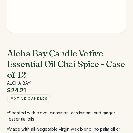
Aloha Bay Candle Votive
Essential Oil Chai Spice - Case
of 12
ALOHA BAY
$24.21
VOTIVE CANDLES
Scented with clove, cinnamon, cardamom, and ginger
essential oils
Made with all-vegetable virgin wax blend, no palm oil or