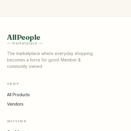
AllPeople
— marketplace —
The marketplace where everyday shopping
becomes a force for good. Member &
community owned.
SHOP
All Products
Vendors
MISSION