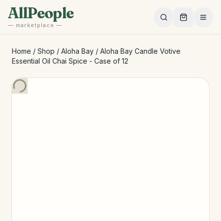
Skip to main content
AllPeople
— marketplace —
Home
/
Shop
/
Aloha Bay
/
Aloha Bay Candle Votive
Essential Oil Chai Spice - Case of 12