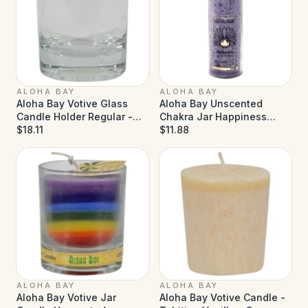
ALOHA BAY
ALOHA BAY
Aloha Bay Votive Glass
Aloha Bay Unscented
Candle Holder Regular -
Chakra Jar Happiness
Case of 12
$18.11
Violet - 16 oz
$11.88
ALOHA BAY
ALOHA BAY
Aloha Bay Votive Jar
Aloha Bay Votive Candle -