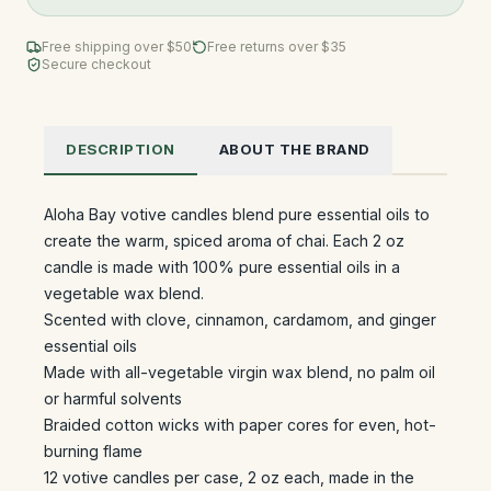
Free shipping over $
50
Free returns over $35
Secure checkout
DESCRIPTION
ABOUT THE BRAND
Aloha Bay votive candles blend pure essential oils to
create the warm, spiced aroma of chai. Each 2 oz
candle is made with 100% pure essential oils in a
vegetable wax blend.
Scented with clove, cinnamon, cardamom, and ginger
essential oils
Made with all-vegetable virgin wax blend, no palm oil
or harmful solvents
Braided cotton wicks with paper cores for even, hot-
burning flame
12 votive candles per case, 2 oz each, made in the