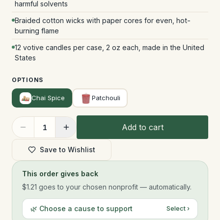
harmful solvents
Braided cotton wicks with paper cores for even, hot-
burning flame
12 votive candles per case, 2 oz each, made in the United
States
OPTIONS
Chai Spice
Patchouli
Add to cart
1
Save to Wishlist
This order gives back
$1.21
goes to your chosen nonprofit — automatically.
🌿 Choose a cause to support
Select ›