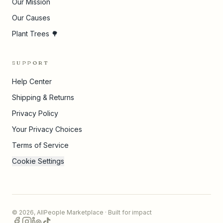
Our Mission
Our Causes
Plant Trees 🌳
SUPPORT
Help Center
Shipping & Returns
Privacy Policy
Your Privacy Choices
Terms of Service
Cookie Settings
©
2026
,
AllPeople Marketplace
· Built for impact