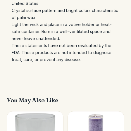
United States
Crystal surface pattern and bright colors characteristic
of palm wax
Light the wick and place in a votive holder or heat-
safe container. Burn in a well-ventilated space and
never leave unattended.
These statements have not been evaluated by the
FDA. These products are not intended to diagnose,
treat, cure, or prevent any disease.
You May Also Like