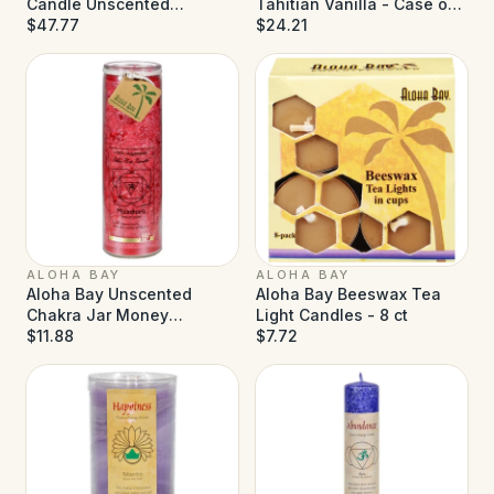
Candle Unscented
Tahitian Vanilla - Case of
Rainbow - Case of 12 - 2.5
$47.77
12 - 2 oz
$24.21
oz
ALOHA BAY
ALOHA BAY
Aloha Bay Unscented
Aloha Bay Beeswax Tea
Chakra Jar Money
Light Candles - 8 ct
Muladhara Red - 1 Candle
$11.88
$7.72