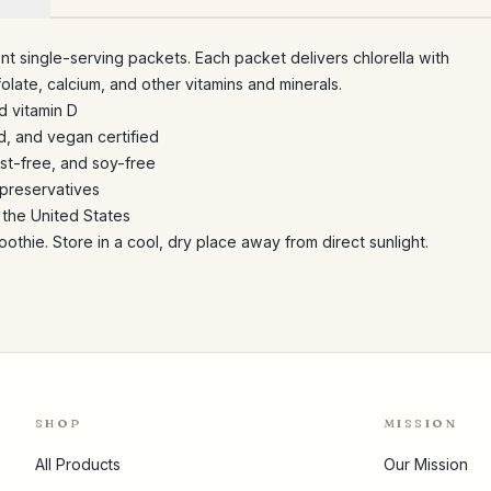
t single-serving packets. Each packet delivers chlorella with
 folate, calcium, and other vitamins and minerals.
d vitamin D
, and vegan certified
st-free, and soy-free
r preservatives
 the United States
oothie. Store in a cool, dry place away from direct sunlight.
SHOP
MISSION
All Products
Our Mission