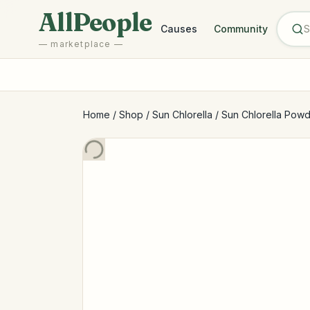
Skip to main content
AllPeople
Causes
Community
— marketplace —
Home
/
Shop
/
Sun Chlorella
/
Sun Chlorella Powd