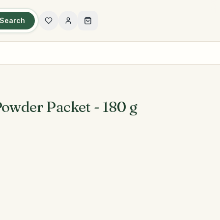
Search
Powder Packet - 180 g