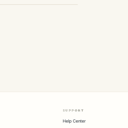
SUPPORT
Help Center