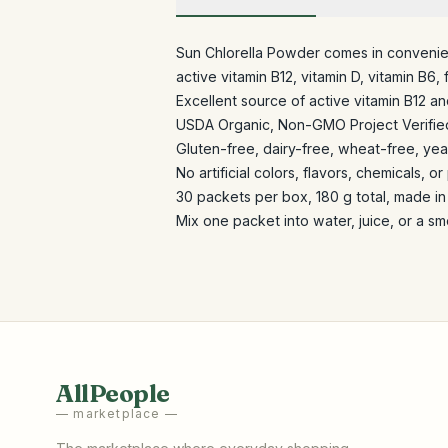
Sun Chlorella Powder comes in convenien
active vitamin B12, vitamin D, vitamin B6,
Excellent source of active vitamin B12 an
USDA Organic, Non-GMO Project Verified
Gluten-free, dairy-free, wheat-free, yea
No artificial colors, flavors, chemicals, o
30 packets per box, 180 g total, made in
Mix one packet into water, juice, or a sm
AllPeople
— marketplace —