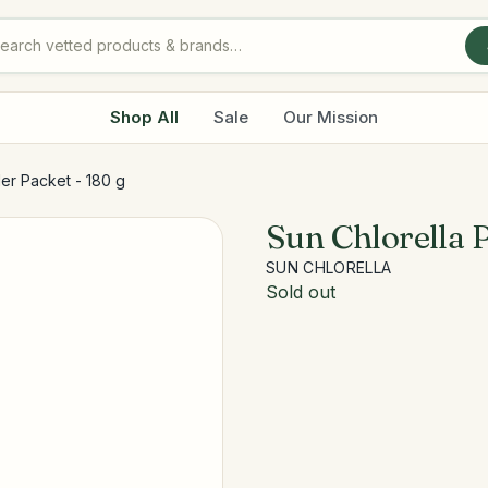
Shop All
Sale
Our Mission
er Packet - 180 g
Sun Chlorella 
SUN CHLORELLA
Sold out