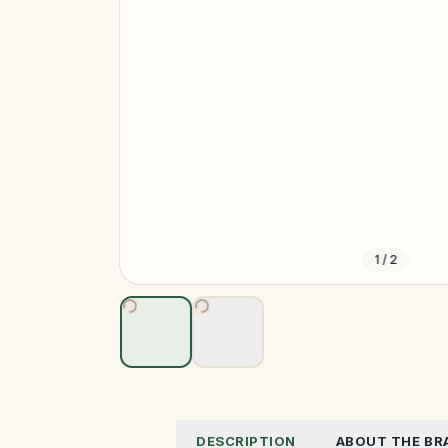
1
/
2
DESCRIPTION
ABOUT THE BR