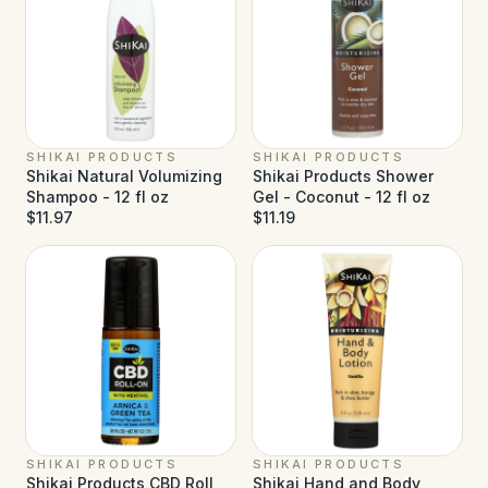
SHIKAI PRODUCTS
SHIKAI PRODUCTS
Shikai Natural Volumizing
Shikai Products Shower
Shampoo - 12 fl oz
Gel - Coconut - 12 fl oz
$11.97
$11.19
SHIKAI PRODUCTS
SHIKAI PRODUCTS
Shikai Products CBD Roll
Shikai Hand and Body