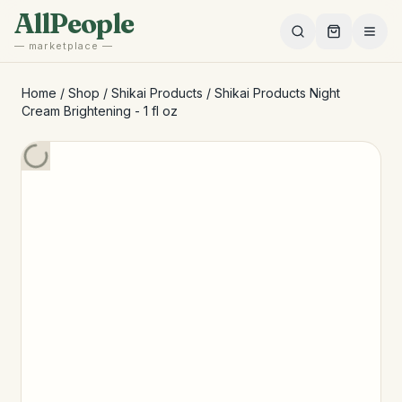
Skip to main content
AllPeople
— marketplace —
Home
/
Shop
/
Shikai Products
/
Shikai Products Night
Cream Brightening - 1 fl oz