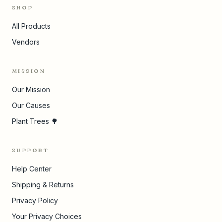
SHOP
All Products
Vendors
MISSION
Our Mission
Our Causes
Plant Trees 🌳
SUPPORT
Help Center
Shipping & Returns
Privacy Policy
Your Privacy Choices