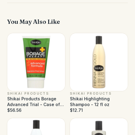
You May Also Like
SHIKAI PRODUCTS
SHIKAI PRODUCTS
Shikai Products Borage
Shikai Highlighting
Advanced Trial - Case of
Shampoo - 12 fl oz
18 - 1 fl oz
$56.56
$12.71