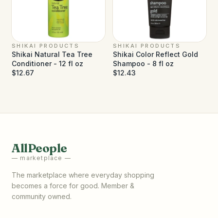
SHIKAI PRODUCTS
SHIKAI PRODUCTS
Shikai Natural Tea Tree
Shikai Color Reflect Gold
Conditioner - 12 fl oz
Shampoo - 8 fl oz
$12.67
$12.43
AllPeople
— marketplace —
The marketplace where everyday shopping
becomes a force for good. Member &
community owned.