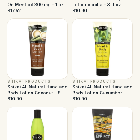
On Menthol 300 mg - 1 oz
Lotion Vanilla - 8 fl oz
$17.52
$10.90
SHIKAI PRODUCTS
SHIKAI PRODUCTS
Shikai All Natural Hand and
Shikai All Natural Hand and
Body Lotion Coconut - 8 fl
Body Lotion Cucumber
oz
$10.90
Melon - 8 fl oz
$10.90