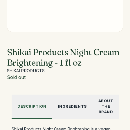
Shikai Products Night Cream
Brightening - 1 fl oz
SHIKAI PRODUCTS
Sold out
ABOUT
DESCRIPTION
INGREDIENTS
THE
BRAND
Shikai Products Night Cream Brightening is a vegan