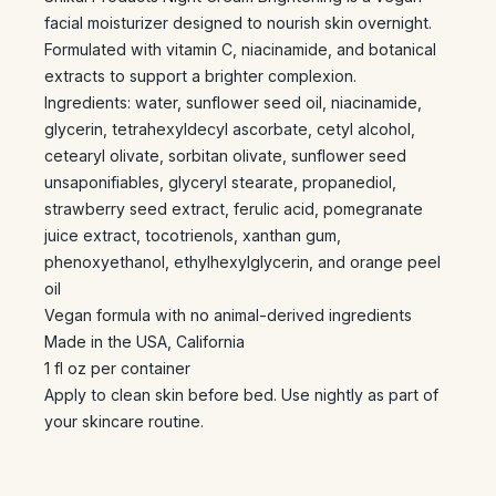
facial moisturizer designed to nourish skin overnight.
Formulated with vitamin C, niacinamide, and botanical
extracts to support a brighter complexion.
Ingredients: water, sunflower seed oil, niacinamide,
glycerin, tetrahexyldecyl ascorbate, cetyl alcohol,
cetearyl olivate, sorbitan olivate, sunflower seed
unsaponifiables, glyceryl stearate, propanediol,
strawberry seed extract, ferulic acid, pomegranate
juice extract, tocotrienols, xanthan gum,
phenoxyethanol, ethylhexylglycerin, and orange peel
oil
Vegan formula with no animal-derived ingredients
Made in the USA, California
1 fl oz per container
Apply to clean skin before bed. Use nightly as part of
your skincare routine.