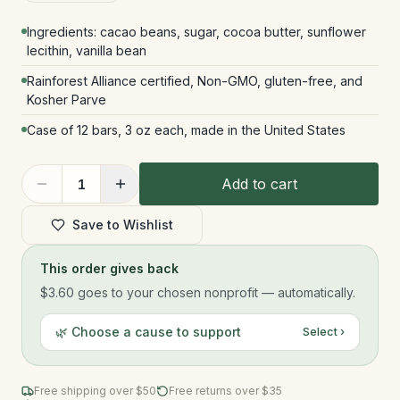
Ingredients: cacao beans, sugar, cocoa butter, sunflower
lecithin, vanilla bean
Rainforest Alliance certified, Non-GMO, gluten-free, and
Kosher Parve
Case of 12 bars, 3 oz each, made in the United States
Add to cart
1
Save to Wishlist
This order gives back
$3.60
goes to your chosen nonprofit — automatically.
🌿 Choose a cause to support
Select ›
Free shipping over $
50
Free returns over $35