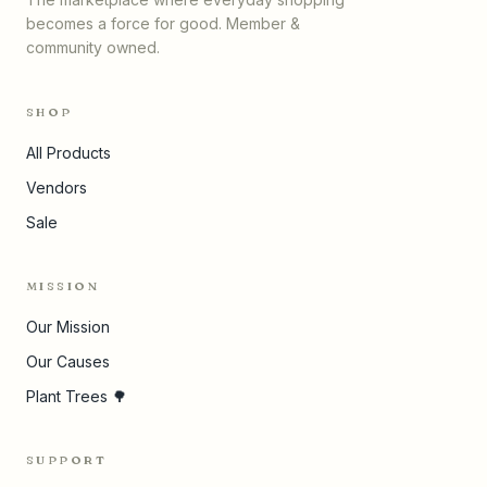
becomes a force for good. Member &
community owned.
SHOP
All Products
Vendors
Sale
MISSION
Our Mission
Our Causes
Plant Trees 🌳
SUPPORT