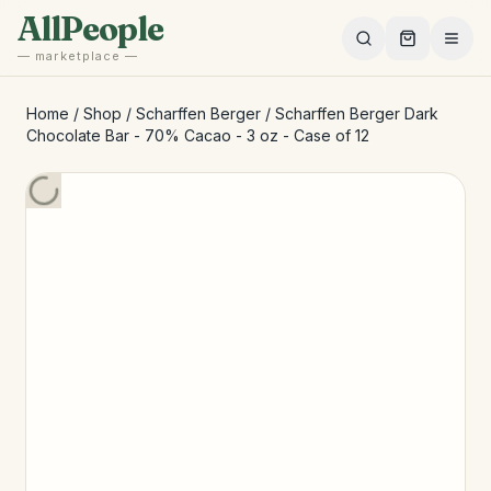
Skip to main content
AllPeople
— marketplace —
Home
/
Shop
/
Scharffen Berger
/
Scharffen Berger Dark
Chocolate Bar - 70% Cacao - 3 oz - Case of 12