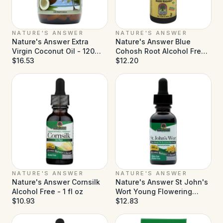
NATURE'S ANSWER
NATURE'S ANSWER
Nature's Answer Extra
Nature's Answer Blue
Virgin Coconut Oil - 120
Cohosh Root Alcohol Free -
Softgels
$16.53
1 fl oz
$12.20
NATURE'S ANSWER
NATURE'S ANSWER
Nature's Answer Cornsilk
Nature's Answer St John's
Alcohol Free - 1 fl oz
Wort Young Flowering
$10.93
Tops Alcohol Free - 1 fl oz
$12.83