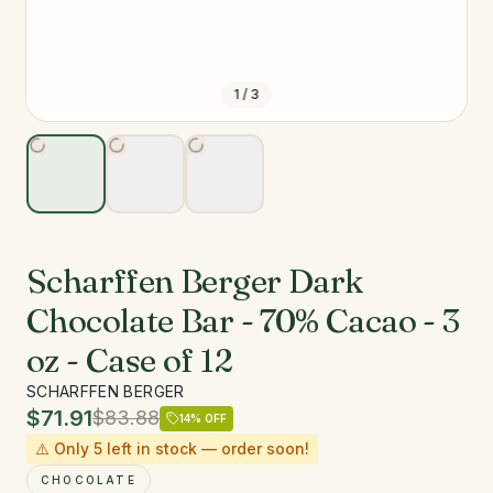
1
/
3
Scharffen Berger Dark
Chocolate Bar - 70% Cacao - 3
oz - Case of 12
SCHARFFEN BERGER
$71.91
$83.88
14
% OFF
⚠️ Only
5
left in stock — order soon!
CHOCOLATE