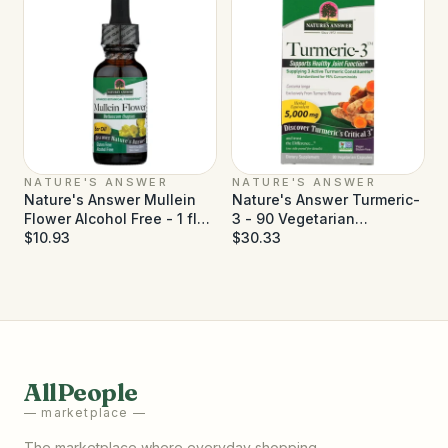
NATURE'S ANSWER
NATURE'S ANSWER
Nature's Answer Mullein
Nature's Answer Turmeric-
Flower Alcohol Free - 1 fl
3 - 90 Vegetarian
oz
$10.93
Capsules
$30.33
AllPeople
— marketplace —
The marketplace where everyday shopping