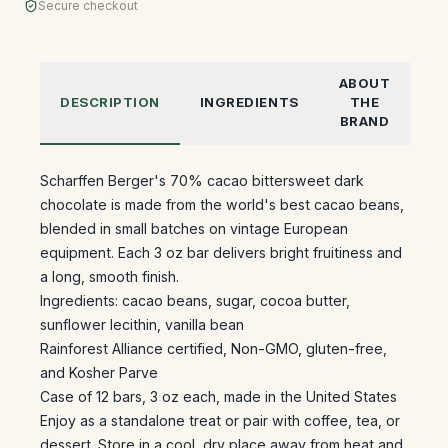
Secure checkout
ABOUT
DESCRIPTION
INGREDIENTS
THE
BRAND
Scharffen Berger's 70% cacao bittersweet dark
chocolate is made from the world's best cacao beans,
blended in small batches on vintage European
equipment. Each 3 oz bar delivers bright fruitiness and
a long, smooth finish.
Ingredients: cacao beans, sugar, cocoa butter,
sunflower lecithin, vanilla bean
Rainforest Alliance certified, Non-GMO, gluten-free,
and Kosher Parve
Case of 12 bars, 3 oz each, made in the United States
Enjoy as a standalone treat or pair with coffee, tea, or
dessert. Store in a cool, dry place away from heat and