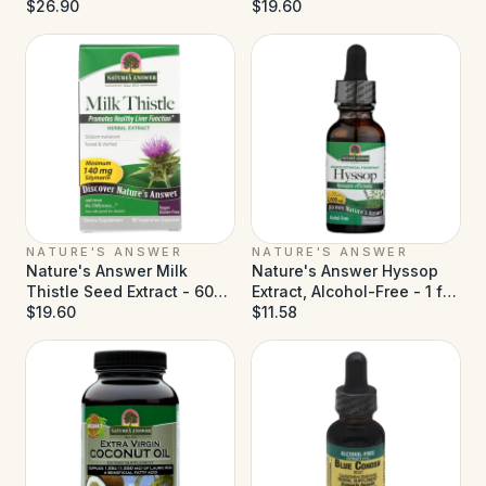
Alcohol Free - 5 fl oz
$26.90
$19.60
NATURE'S ANSWER
NATURE'S ANSWER
Nature's Answer Milk
Nature's Answer Hyssop
Thistle Seed Extract - 60
Extract, Alcohol-Free - 1 fl
Vegetarian Capsules
$19.60
oz
$11.58