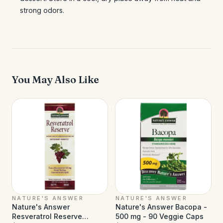
strong odors.
You May Also Like
NATURE'S ANSWER
NATURE'S ANSWER
Nature's Answer
Nature's Answer Bacopa -
Resveratrol Reserve
500 mg - 90 Veggie Caps