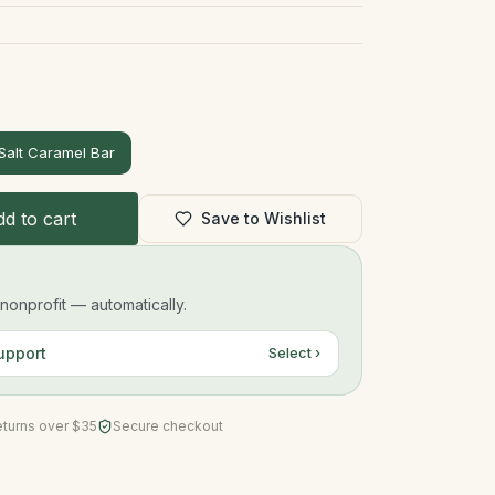
Salt Caramel Bar
d to cart
Save to Wishlist
onprofit — automatically.
upport
Select ›
eturns over $35
Secure checkout