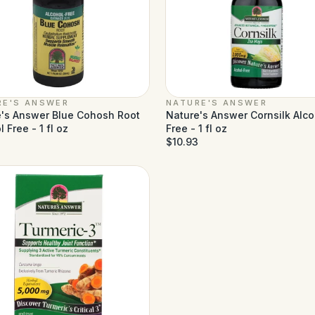
RE'S ANSWER
NATURE'S ANSWER
's Answer Blue Cohosh Root
Nature's Answer Cornsilk Alco
 Free - 1 fl oz
Free - 1 fl oz
$10.93