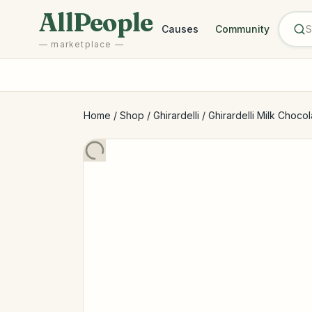
Skip to main content
AllPeople
Causes
Community
— marketplace —
Home
/
Shop
/
Ghirardelli
/
Ghirardelli Milk Choco