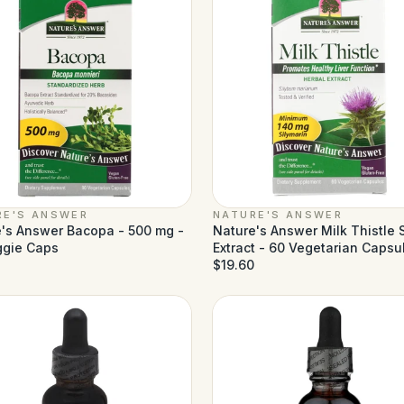
RE'S ANSWER
NATURE'S ANSWER
's Answer Bacopa - 500 mg -
Nature's Answer Milk Thistle
ggie Caps
Extract - 60 Vegetarian Capsu
$19.60