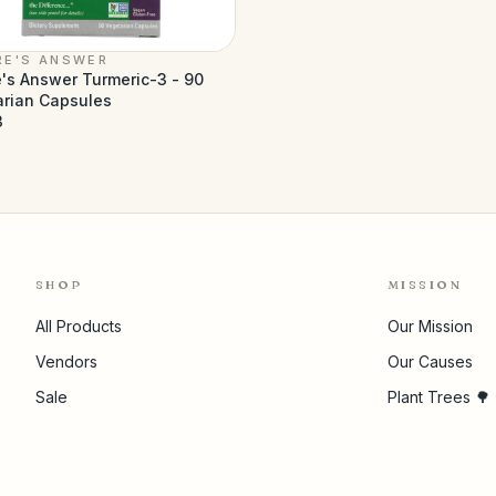
RE'S ANSWER
's Answer Turmeric-3 - 90
arian Capsules
3
SHOP
MISSION
All Products
Our Mission
Vendors
Our Causes
Sale
Plant Trees 🌳