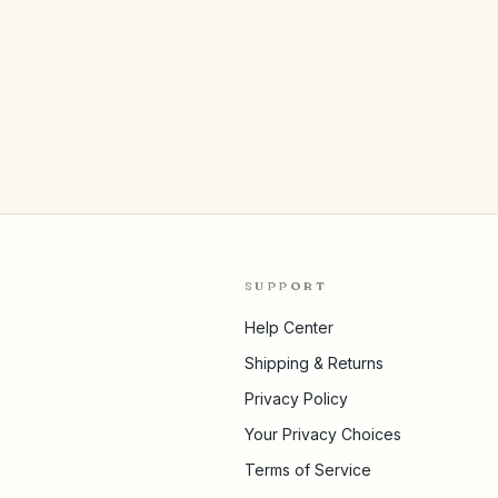
SUPPORT
Help Center
Shipping & Returns
Privacy Policy
Your Privacy Choices
Terms of Service