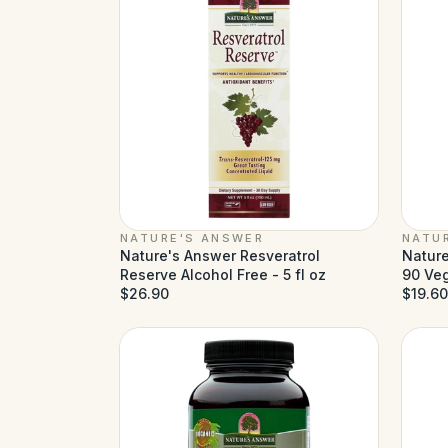
NATURE'S ANSWER
NATU
Nature's Answer Resveratrol
Nature
Reserve Alcohol Free - 5 fl oz
90 Ve
$26.90
$19.60