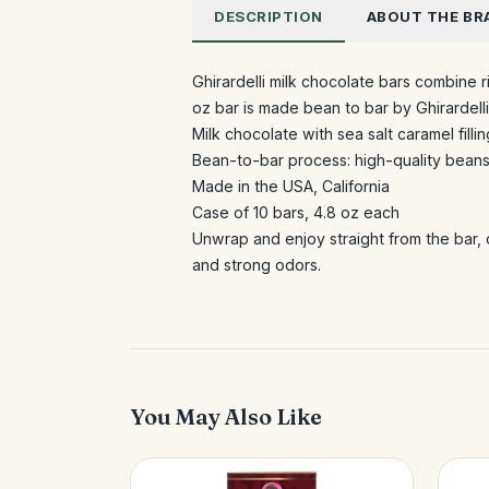
DESCRIPTION
ABOUT THE BR
Ghirardelli milk chocolate bars combine r
oz bar is made bean to bar by Ghirardell
Milk chocolate with sea salt caramel fillin
Bean-to-bar process: high-quality beans
Made in the USA, California
Case of 10 bars, 4.8 oz each
Unwrap and enjoy straight from the bar, 
and strong odors.
You May Also Like