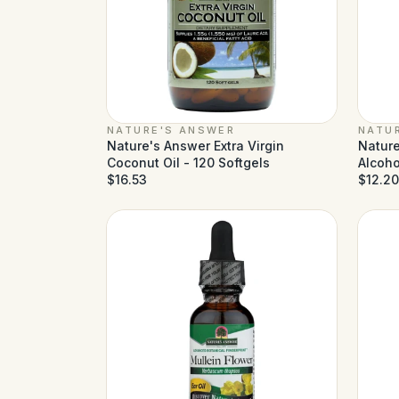
NATURE'S ANSWER
NATU
Nature's Answer Extra Virgin
Nature
Coconut Oil - 120 Softgels
Alcohol
$16.53
$12.20