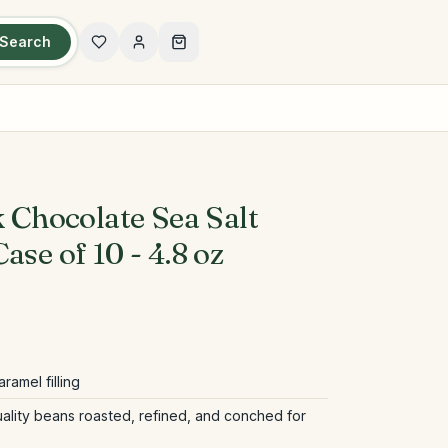
Search
k Chocolate Sea Salt
ase of 10 - 4.8 oz
ramel filling
ality beans roasted, refined, and conched for