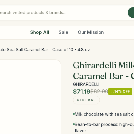
Shop All
Sale
Our Mission
late Sea Salt Caramel Bar - Case of 10 - 4.8 oz
Ghirardelli Mil
Caramel Bar - C
GHIRARDELLI
$71.19
$82.90
14
% OFF
GENERAL
Milk chocolate with sea salt ca
Bean-to-bar process: high-qu
flavor