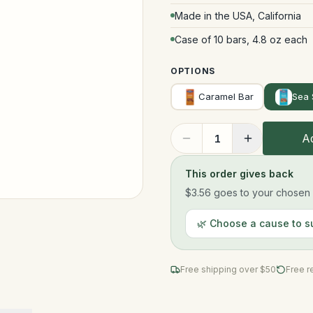
Made in the USA, California
Case of 10 bars, 4.8 oz each
OPTIONS
Caramel Bar
Sea 
Ad
1
This order gives back
$3.56
goes to your chosen n
🌿 Choose a cause to s
Free shipping over $
50
Free r