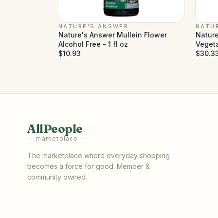
NATURE'S ANSWER
NATU
Nature's Answer Mullein Flower
Nature
Alcohol Free - 1 fl oz
Veget
$10.93
$30.3
AllPeople
— marketplace —
The marketplace where everyday shopping
becomes a force for good. Member &
community owned.