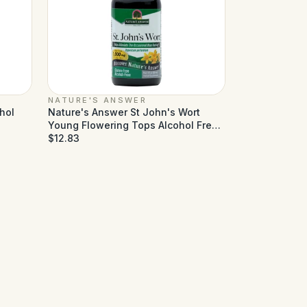
NATURE'S ANSWER
hol
Nature's Answer St John's Wort
Young Flowering Tops Alcohol Free
- 1 fl oz
$12.83