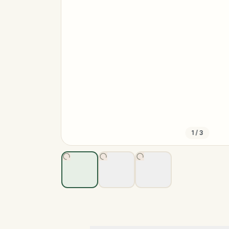
1
/
3