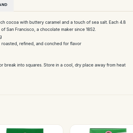
AND
ich cocoa with buttery caramel and a touch of sea salt. Each 4.8
i of San Francisco, a chocolate maker since 1852.
g
 roasted, refined, and conched for flavor
or break into squares. Store in a cool, dry place away from heat