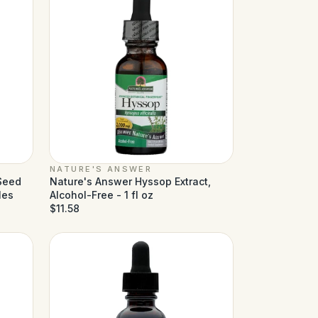
NATURE'S ANSWER
 Seed
Nature's Answer Hyssop Extract,
les
Alcohol-Free - 1 fl oz
$11.58