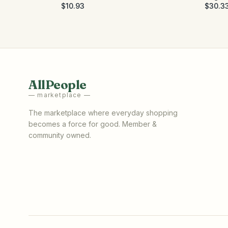
$10.93
$30.3
AllPeople
— marketplace —
The marketplace where everyday shopping
becomes a force for good. Member &
community owned.