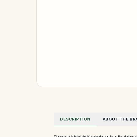
DESCRIPTION
ABOUT THE BR