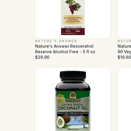
NATURE'S ANSWER
NATU
Nature's Answer Resveratrol
Nature
Reserve Alcohol Free - 5 fl oz
90 Ve
$26.90
$19.60