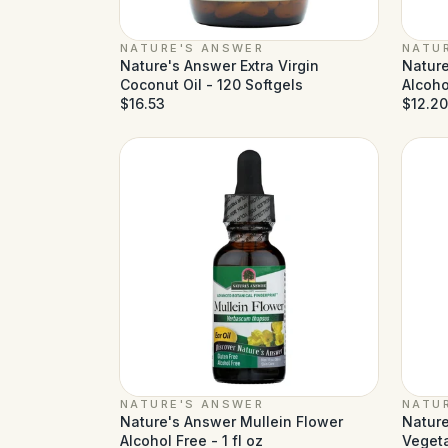
NATURE'S ANSWER
NATU
Nature's Answer Extra Virgin
Nature
Coconut Oil - 120 Softgels
Alcohol
$16.53
$12.20
NATURE'S ANSWER
NATU
Nature's Answer Mullein Flower
Nature
Alcohol Free - 1 fl oz
Veget