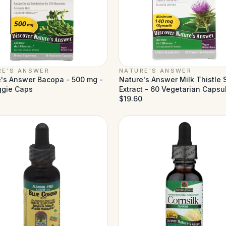
RE'S ANSWER
NATURE'S ANSWER
's Answer Bacopa - 500 mg -
Nature's Answer Milk Thistle
ggie Caps
Extract - 60 Vegetarian Capsu
$19.60