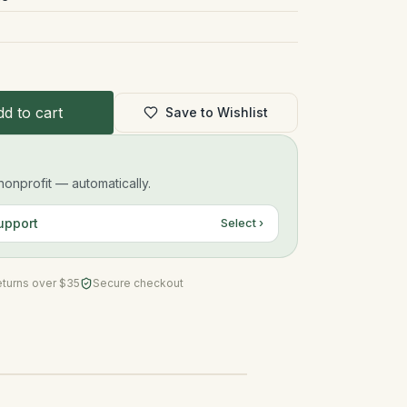
d to cart
Save to Wishlist
onprofit — automatically.
upport
Select ›
eturns over $35
Secure checkout