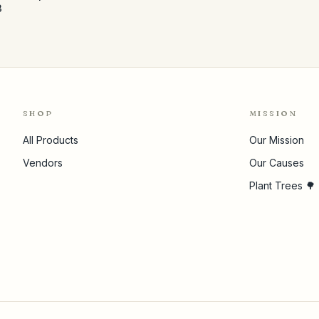
3
SHOP
MISSION
All Products
Our Mission
Vendors
Our Causes
Plant Trees 🌳