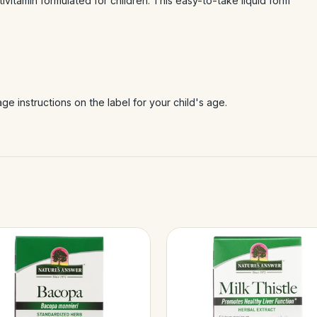
ltivitamin formulated for children. This easy-to-take liquid form
e instructions on the label for your child's age.