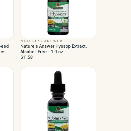
NATURE'S ANSWER
 Seed
Nature's Answer Hyssop Extract,
les
Alcohol-Free - 1 fl oz
$11.58