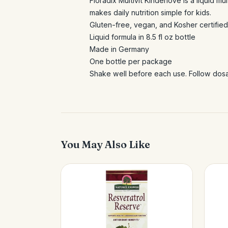
Floradix Multivit Kinderlove is a liquid mu
makes daily nutrition simple for kids.
Gluten-free, vegan, and Kosher certified
Liquid formula in 8.5 fl oz bottle
Made in Germany
One bottle per package
Shake well before each use. Follow dosag
You May Also Like