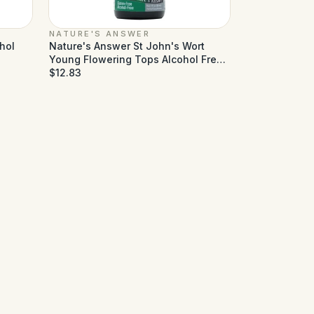
NATURE'S ANSWER
hol
Nature's Answer St John's Wort
Young Flowering Tops Alcohol Free
- 1 fl oz
$12.83