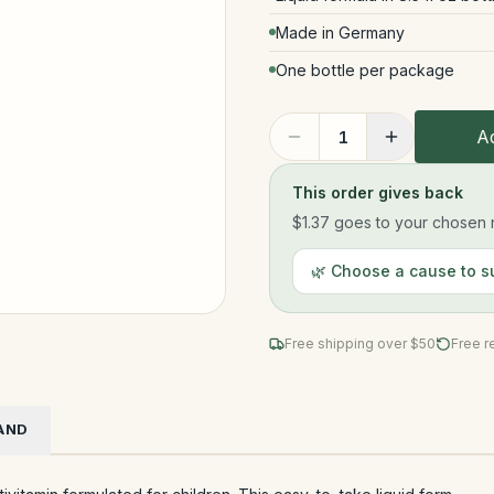
Made in Germany
One bottle per package
Ad
1
This order gives back
$1.37
goes to your chosen n
🌿 Choose a cause to s
Free shipping over $
50
Free r
AND