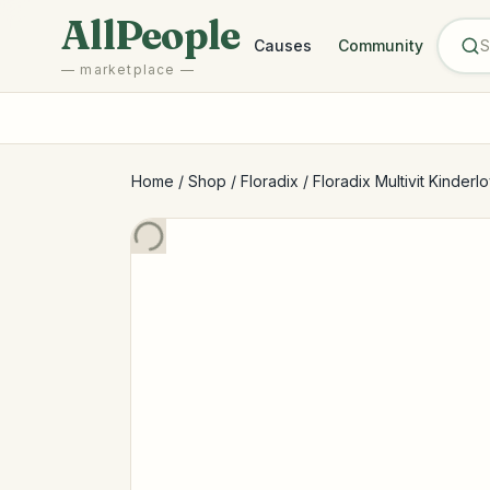
Skip to main content
AllPeople
Causes
Community
— marketplace —
Home
/
Shop
/
Floradix
/
Floradix Multivit Kinderlo