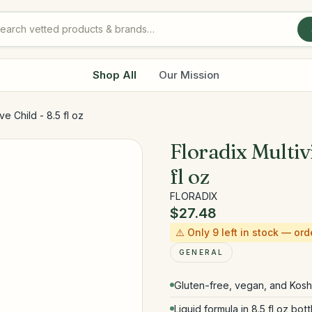
Shop All
Our Mission
ve Child - 8.5 fl oz
Floradix Multiv
fl oz
FLORADIX
$27.48
⚠️ Only
9
left in stock — ord
GENERAL
Gluten-free, vegan, and Koshe
Liquid formula in 8.5 fl oz bott