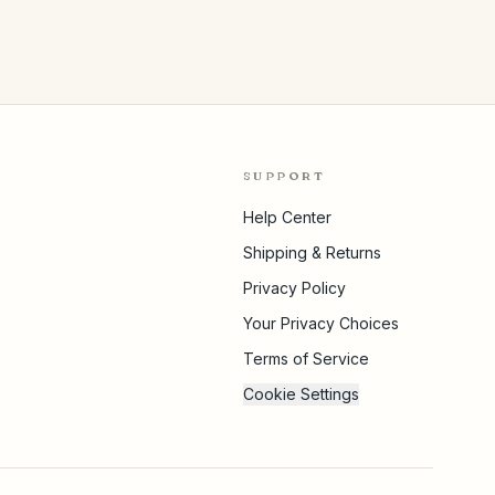
SUPPORT
Help Center
Shipping & Returns
Privacy Policy
Your Privacy Choices
Terms of Service
Cookie Settings