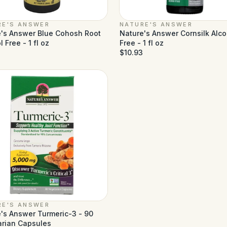
RE'S ANSWER
NATURE'S ANSWER
's Answer Blue Cohosh Root
Nature's Answer Cornsilk Alco
 Free - 1 fl oz
Free - 1 fl oz
$10.93
RE'S ANSWER
's Answer Turmeric-3 - 90
arian Capsules