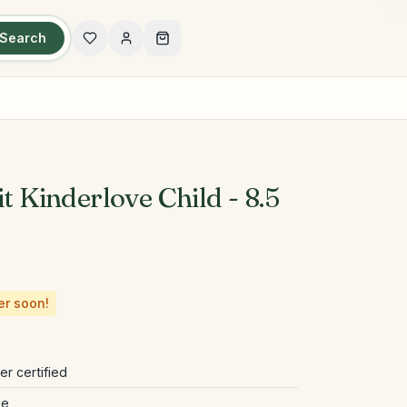
Search
it Kinderlove Child - 8.5
er soon!
r certified
le