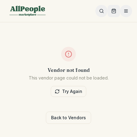
Skip to main content
Vendor not found
This vendor page could not be loaded.
Try Again
Back to Vendors