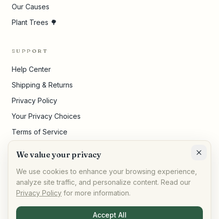
Our Causes
Plant Trees 🌳
SUPPORT
Help Center
Shipping & Returns
Privacy Policy
Your Privacy Choices
Terms of Service
Pricing Disclosures
We value your privacy
Cookie Settings
We use cookies to enhance your browsing experience,
analyze site traffic, and personalize content. Read our
Privacy Policy
for more information.
©
2026
,
AllPeople Marketplace
· Built for impact
Accept All