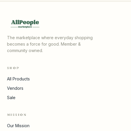
The marketplace where everyday shopping
becomes a force for good. Member &
community owned.
SHOP
All Products
Vendors
Sale
MISSION
Our Mission