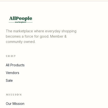
The marketplace where everyday shopping
becomes a force for good. Member &
community owned.
SHOP
All Products
Vendors
Sale
MISSION
Our Mission