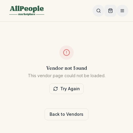
Skip to main content
Vendor not found
This vendor page could not be loaded.
Try Again
Back to Vendors