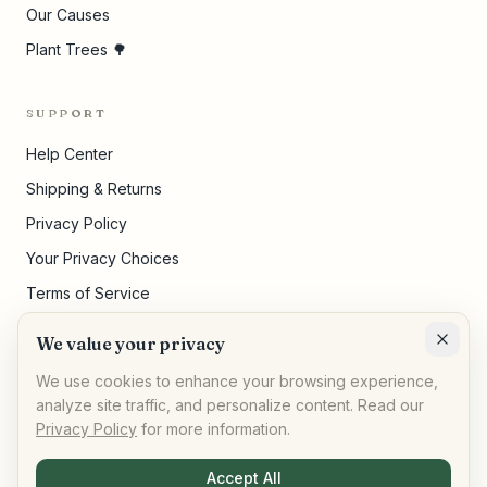
Our Causes
Plant Trees 🌳
SUPPORT
Help Center
Shipping & Returns
Privacy Policy
Your Privacy Choices
Terms of Service
Pricing Disclosures
We value your privacy
Cookie Settings
We use cookies to enhance your browsing experience,
analyze site traffic, and personalize content. Read our
Privacy Policy
for more information.
©
2026
,
AllPeople Marketplace
· Built for impact
Accept All