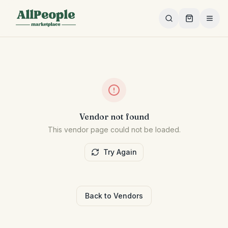
Skip to main content
Vendor not found
This vendor page could not be loaded.
Try Again
Back to Vendors