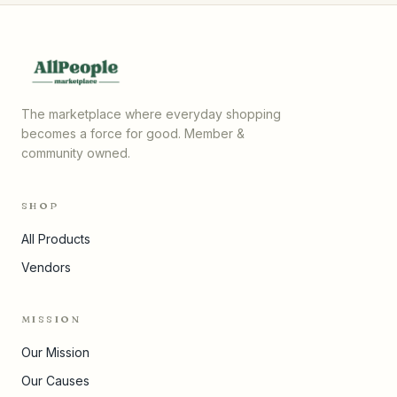
The marketplace where everyday shopping
becomes a force for good. Member &
community owned.
SHOP
All Products
Vendors
MISSION
Our Mission
Our Causes