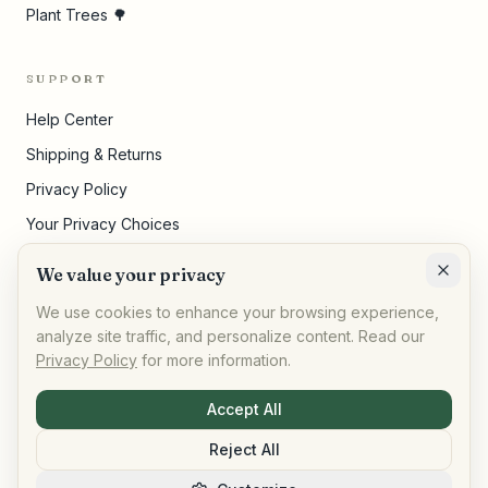
Plant Trees 🌳
SUPPORT
Help Center
Shipping & Returns
Privacy Policy
Your Privacy Choices
Terms of Service
We value your privacy
Cookie Settings
We use cookies to enhance your browsing experience,
analyze site traffic, and personalize content. Read our
Privacy Policy
for more information.
©
2026
,
AllPeople Marketplace
· Built for impact
Accept All
Reject All