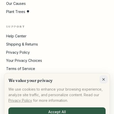
Our Causes
Plant Trees 🌳
SUPPORT
Help Center
Shipping & Returns
Privacy Policy
Your Privacy Choices
Terms of Service
Pricing Disclosures
We value your privacy
Cookie Settings
We use cookies to enhance your browsing experience,
analyze site traffic, and personalize content. Read our
Privacy Policy
for more information.
©
2026
,
AllPeople Marketplace
· Built for impact
Accept All