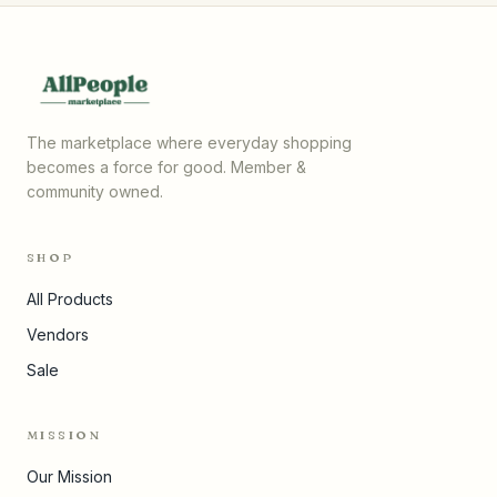
The marketplace where everyday shopping
becomes a force for good. Member &
community owned.
SHOP
All Products
Vendors
Sale
MISSION
Our Mission