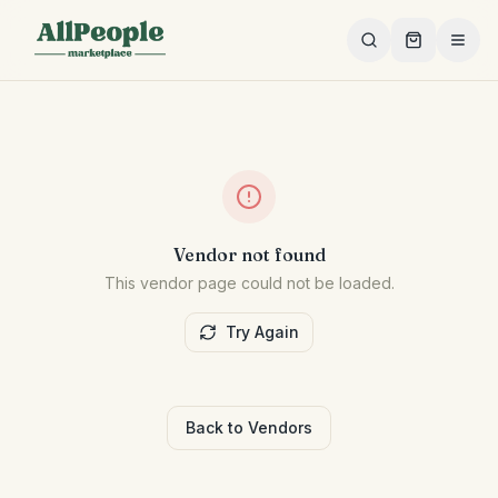
Skip to main content
Vendor not found
This vendor page could not be loaded.
Try Again
Back to Vendors