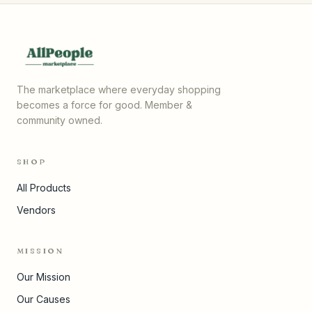
The marketplace where everyday shopping
becomes a force for good. Member &
community owned.
SHOP
All Products
Vendors
MISSION
Our Mission
Our Causes