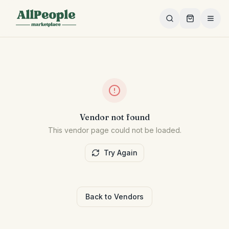
Skip to main content
Vendor not found
This vendor page could not be loaded.
Try Again
Back to Vendors