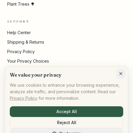
Plant Trees 🌳
SUPPORT
Help Center
Shipping & Returns
Privacy Policy
Your Privacy Choices
Terms of Service
We value your privacy
Cookie Settings
We use cookies to enhance your browsing experience,
analyze site traffic, and personalize content. Read our
Privacy Policy
for more information.
©
2026
,
AllPeople Marketplace
· Built for impact
Accept All
Reject All