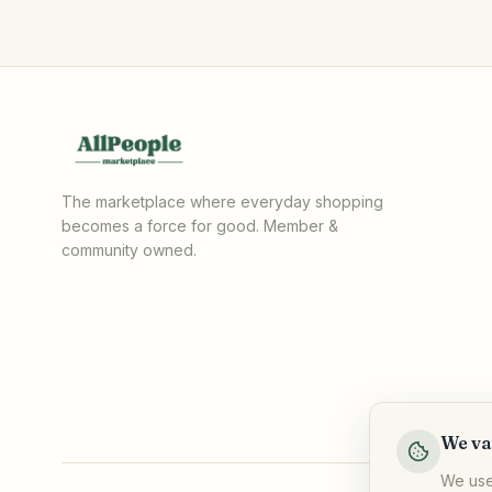
The marketplace where everyday shopping
becomes a force for good. Member &
community owned.
We va
We use