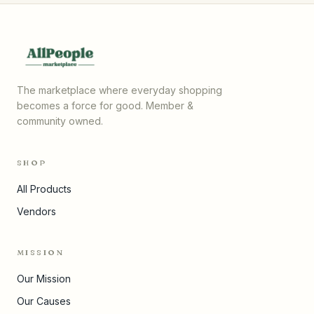
The marketplace where everyday shopping
becomes a force for good. Member &
community owned.
SHOP
All Products
Vendors
MISSION
Our Mission
Our Causes