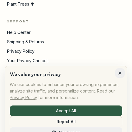
Plant Trees 🌳
SUPPORT
Help Center
Shipping & Returns
Privacy Policy
Your Privacy Choices
Terms of Service
We value your privacy
Cookie Settings
We use cookies to enhance your browsing experience,
analyze site traffic, and personalize content. Read our
Privacy Policy
for more information.
©
2026
,
AllPeople Marketplace
· Built for impact
Accept All
Reject All