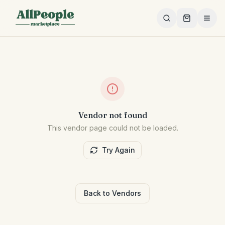
Skip to main content
Vendor not found
This vendor page could not be loaded.
Try Again
Back to Vendors