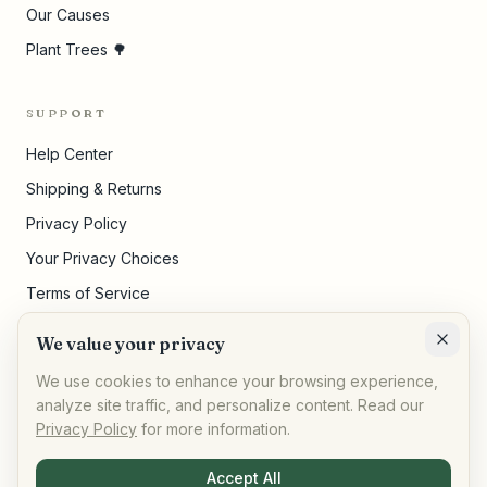
Our Causes
Plant Trees 🌳
SUPPORT
Help Center
Shipping & Returns
Privacy Policy
Your Privacy Choices
Terms of Service
Pricing Disclosures
We value your privacy
Cookie Settings
We use cookies to enhance your browsing experience,
analyze site traffic, and personalize content. Read our
Privacy Policy
for more information.
©
2026
,
AllPeople Marketplace
· Built for impact
Accept All