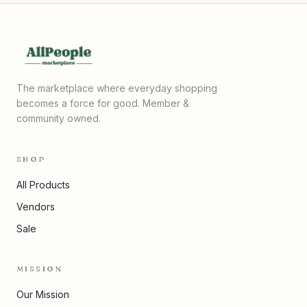
The marketplace where everyday shopping
becomes a force for good. Member &
community owned.
SHOP
All Products
Vendors
Sale
MISSION
Our Mission