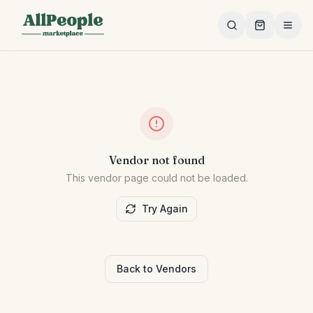
Skip to main content
Vendor not found
This vendor page could not be loaded.
Try Again
Back to Vendors