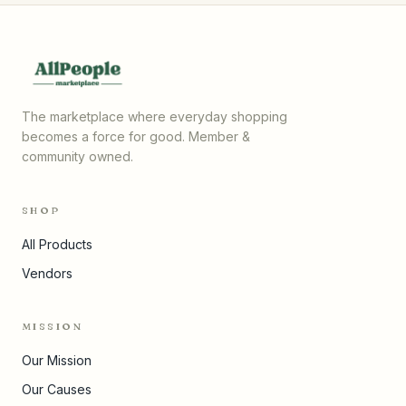
The marketplace where everyday shopping
becomes a force for good. Member &
community owned.
SHOP
All Products
Vendors
MISSION
Our Mission
Our Causes