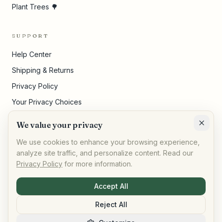
Plant Trees 🌳
SUPPORT
Help Center
Shipping & Returns
Privacy Policy
Your Privacy Choices
Terms of Service
We value your privacy
Cookie Settings
We use cookies to enhance your browsing experience,
analyze site traffic, and personalize content. Read our
Privacy Policy
for more information.
©
2026
,
AllPeople Marketplace
· Built for impact
Accept All
Reject All