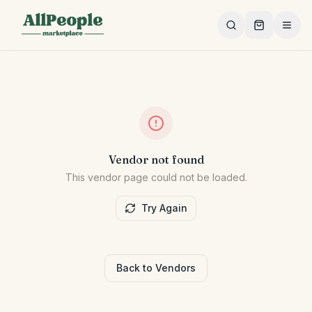
Skip to main content
Vendor not found
This vendor page could not be loaded.
Try Again
Back to Vendors