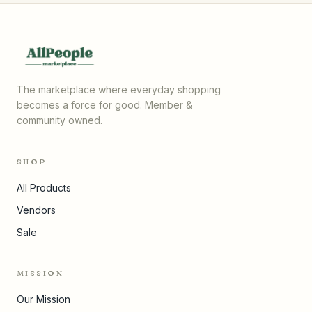
The marketplace where everyday shopping
becomes a force for good. Member &
community owned.
SHOP
All Products
Vendors
Sale
MISSION
Our Mission