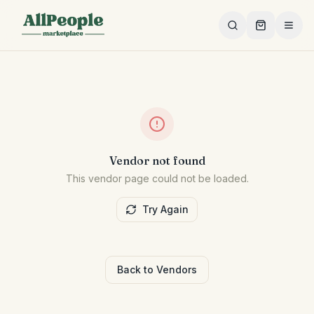
Skip to main content
Vendor not found
This vendor page could not be loaded.
Try Again
Back to Vendors