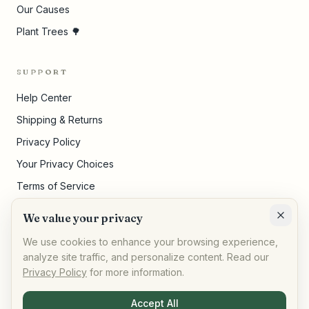
Our Causes
Plant Trees 🌳
SUPPORT
Help Center
Shipping & Returns
Privacy Policy
Your Privacy Choices
Terms of Service
Pricing Disclosures
We value your privacy
Cookie Settings
We use cookies to enhance your browsing experience,
analyze site traffic, and personalize content. Read our
Privacy Policy
for more information.
©
2026
,
AllPeople Marketplace
· Built for impact
Accept All