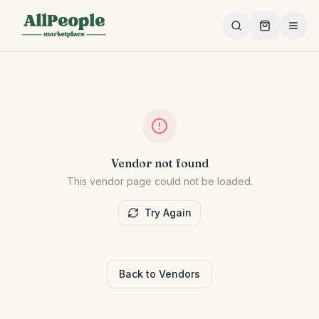
Skip to main content
Vendor not found
This vendor page could not be loaded.
Try Again
Back to Vendors