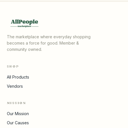
The marketplace where everyday shopping
becomes a force for good. Member &
community owned.
SHOP
All Products
Vendors
MISSION
Our Mission
Our Causes