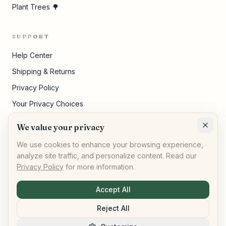
Plant Trees 🌳
SUPPORT
Help Center
Shipping & Returns
Privacy Policy
Your Privacy Choices
Terms of Service
We value your privacy
Cookie Settings
We use cookies to enhance your browsing experience,
analyze site traffic, and personalize content. Read our
Privacy Policy
for more information.
©
2026
,
AllPeople Marketplace
· Built for impact
Accept All
Reject All