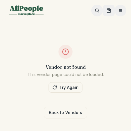
Skip to main content
Vendor not found
This vendor page could not be loaded.
Try Again
Back to Vendors