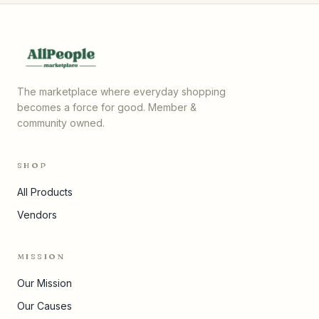
The marketplace where everyday shopping
becomes a force for good. Member &
community owned.
SHOP
All Products
Vendors
MISSION
Our Mission
Our Causes