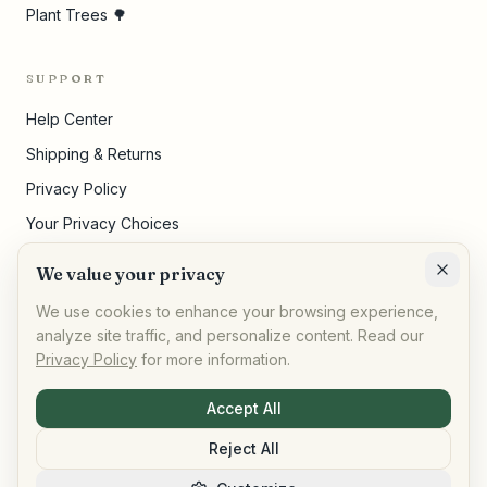
Plant Trees 🌳
SUPPORT
Help Center
Shipping & Returns
Privacy Policy
Your Privacy Choices
Terms of Service
We value your privacy
Cookie Settings
We use cookies to enhance your browsing experience,
analyze site traffic, and personalize content. Read our
Privacy Policy
for more information.
©
2026
,
AllPeople Marketplace
· Built for impact
Accept All
Reject All