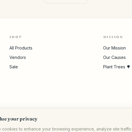
SHOP
MISSION
All Products
Our Mission
Vendors
Our Causes
Sale
Plant Trees 🌳
lue your privacy
 cookies to enhance your browsing experience, analyze site traffic