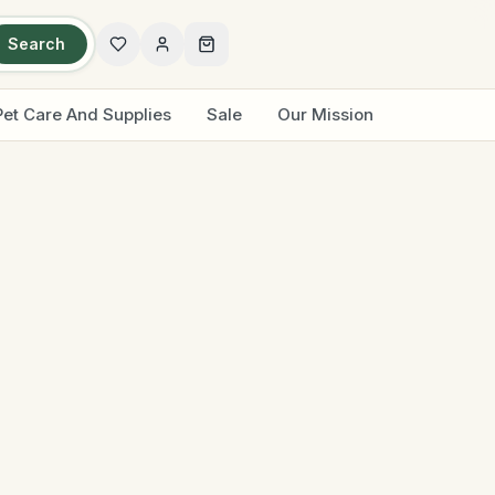
Search
Pet Care And Supplies
Sale
Our Mission