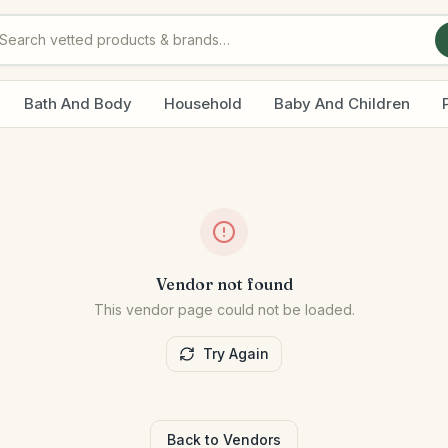
Bath And Body
Household
Baby And Children
Vendor not found
This vendor page could not be loaded.
Try Again
Back to Vendors