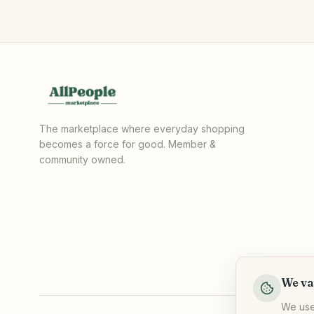
The marketplace where everyday shopping
becomes a force for good. Member &
community owned.
We va
We use