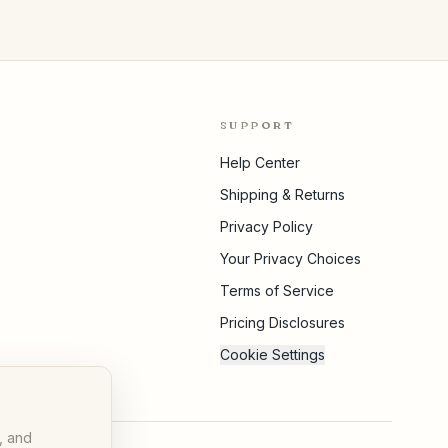
SUPPORT
Help Center
Shipping & Returns
Privacy Policy
Your Privacy Choices
Terms of Service
Pricing Disclosures
Cookie Settings
, and