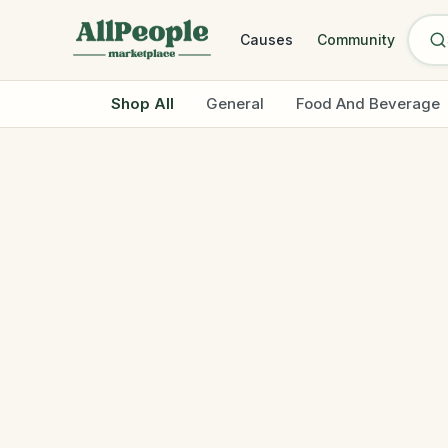
Skip to main content
Causes
Community
Shop All
General
Food And Beverage