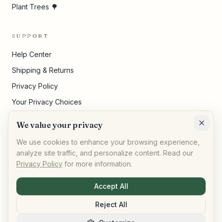
Plant Trees 🌳
SUPPORT
Help Center
Shipping & Returns
Privacy Policy
Your Privacy Choices
Terms of Service
We value your privacy
Cookie Settings
We use cookies to enhance your browsing experience,
analyze site traffic, and personalize content. Read our
Privacy Policy
for more information.
©
2026
,
AllPeople Marketplace
· Built for impact
Accept All
Reject All