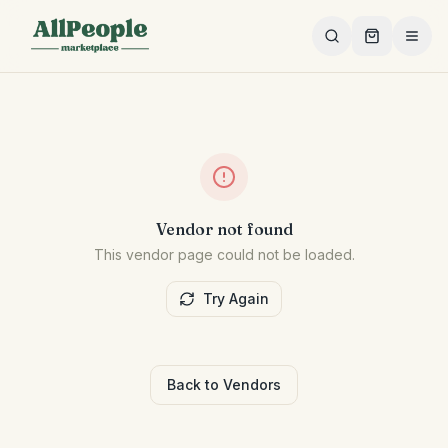
Skip to main content
Vendor not found
This vendor page could not be loaded.
Try Again
Back to Vendors