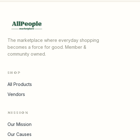
The marketplace where everyday shopping
becomes a force for good. Member &
community owned.
SHOP
All Products
Vendors
MISSION
Our Mission
Our Causes