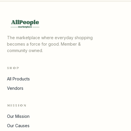
The marketplace where everyday shopping
becomes a force for good. Member &
community owned.
SHOP
All Products
Vendors
MISSION
Our Mission
Our Causes