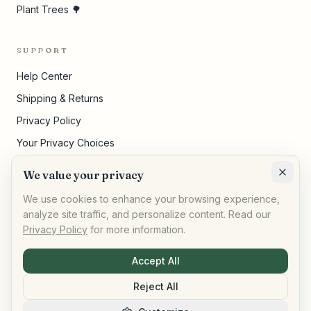
Plant Trees 🌳
SUPPORT
Help Center
Shipping & Returns
Privacy Policy
Your Privacy Choices
Terms of Service
We value your privacy
Cookie Settings
We use cookies to enhance your browsing experience,
analyze site traffic, and personalize content. Read our
Privacy Policy
for more information.
©
2026
,
AllPeople Marketplace
· Built for impact
Accept All
Reject All