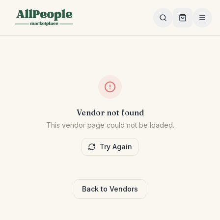
Skip to main content
Vendor not found
This vendor page could not be loaded.
Try Again
Back to Vendors