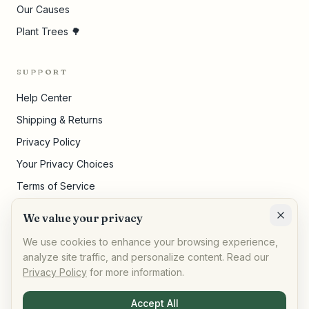
Our Causes
Plant Trees 🌳
SUPPORT
Help Center
Shipping & Returns
Privacy Policy
Your Privacy Choices
Terms of Service
Pricing Disclosures
We value your privacy
Cookie Settings
We use cookies to enhance your browsing experience,
analyze site traffic, and personalize content. Read our
Privacy Policy
for more information.
©
2026
,
AllPeople Marketplace
· Built for impact
Accept All