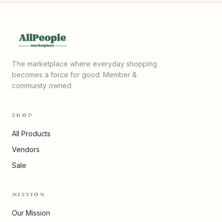
The marketplace where everyday shopping
becomes a force for good. Member &
community owned.
SHOP
All Products
Vendors
Sale
MISSION
Our Mission