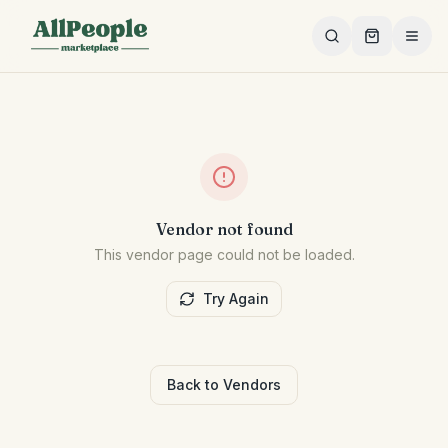
Skip to main content
Vendor not found
This vendor page could not be loaded.
Try Again
Back to Vendors