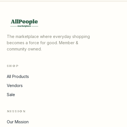
The marketplace where everyday shopping
becomes a force for good. Member &
community owned.
SHOP
All Products
Vendors
Sale
MISSION
Our Mission