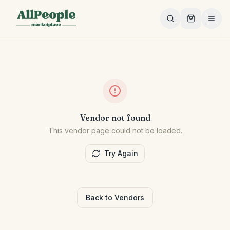
Skip to main content
Vendor not found
This vendor page could not be loaded.
Try Again
Back to Vendors