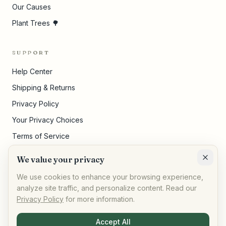
Our Causes
Plant Trees 🌳
SUPPORT
Help Center
Shipping & Returns
Privacy Policy
Your Privacy Choices
Terms of Service
Pricing Disclosures
We value your privacy
Cookie Settings
We use cookies to enhance your browsing experience,
analyze site traffic, and personalize content. Read our
Privacy Policy
for more information.
©
2026
,
AllPeople Marketplace
· Built for impact
Accept All