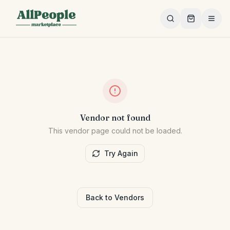
Skip to main content
Vendor not found
This vendor page could not be loaded.
Try Again
Back to Vendors