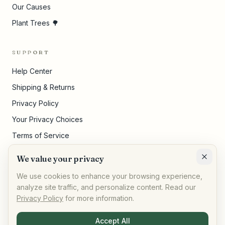
Our Causes
Plant Trees 🌳
SUPPORT
Help Center
Shipping & Returns
Privacy Policy
Your Privacy Choices
Terms of Service
Pricing Disclosures
We value your privacy
Cookie Settings
We use cookies to enhance your browsing experience,
analyze site traffic, and personalize content. Read our
Privacy Policy
for more information.
©
2026
,
AllPeople Marketplace
· Built for impact
Accept All