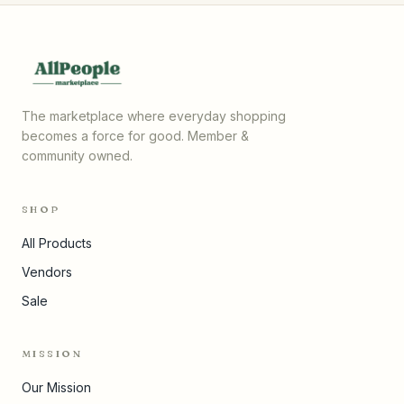
The marketplace where everyday shopping
becomes a force for good. Member &
community owned.
SHOP
All Products
Vendors
Sale
MISSION
Our Mission