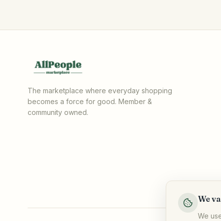
The marketplace where everyday shopping
becomes a force for good. Member &
community owned.
We va
We use