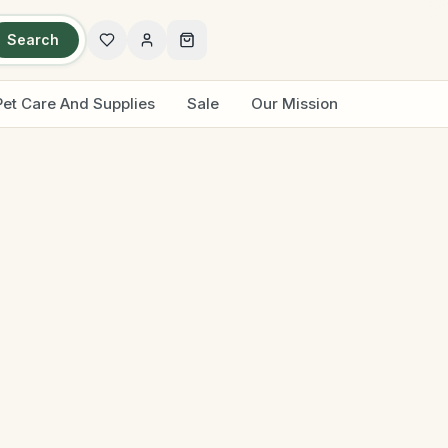
Search
Pet Care And Supplies
Sale
Our Mission