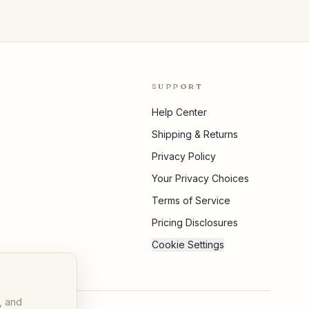
SUPPORT
Help Center
Shipping & Returns
Privacy Policy
Your Privacy Choices
Terms of Service
Pricing Disclosures
Cookie Settings
, and