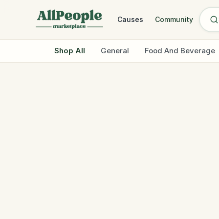
Skip to main content
Causes
Community
Shop All
General
Food And Beverage