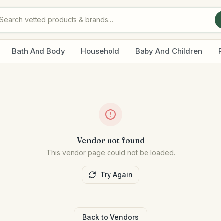
Bath And Body
Household
Baby And Children
Vendor not found
This vendor page could not be loaded.
Try Again
Back to Vendors