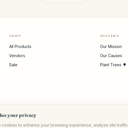
SHOP
MISSION
All Products
Our Mission
Vendors
Our Causes
Sale
Plant Trees 🌳
lue your privacy
 cookies to enhance your browsing experience, analyze site traffic