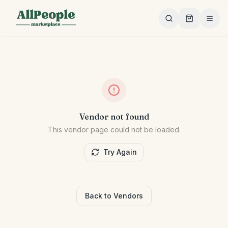
Skip to main content
Vendor not found
This vendor page could not be loaded.
Try Again
Back to Vendors