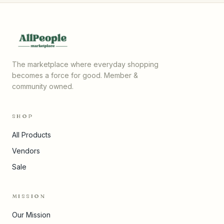
The marketplace where everyday shopping
becomes a force for good. Member &
community owned.
SHOP
All Products
Vendors
Sale
MISSION
Our Mission