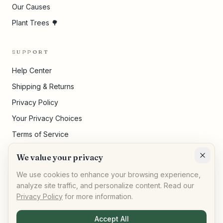
Our Causes
Plant Trees 🌳
SUPPORT
Help Center
Shipping & Returns
Privacy Policy
Your Privacy Choices
Terms of Service
Pricing Disclosures
We value your privacy
Cookie Settings
We use cookies to enhance your browsing experience,
analyze site traffic, and personalize content. Read our
Privacy Policy
for more information.
©
2026
,
AllPeople Marketplace
· Built for impact
Accept All