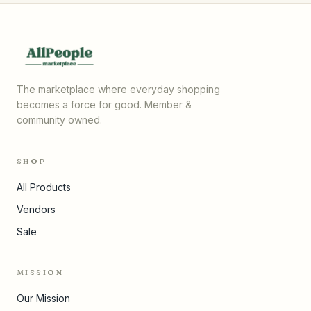
The marketplace where everyday shopping
becomes a force for good. Member &
community owned.
SHOP
All Products
Vendors
Sale
MISSION
Our Mission