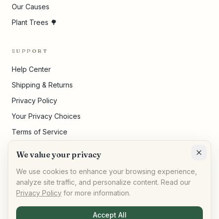
Our Causes
Plant Trees 🌳
SUPPORT
Help Center
Shipping & Returns
Privacy Policy
Your Privacy Choices
Terms of Service
Pricing Disclosures
We value your privacy
Cookie Settings
We use cookies to enhance your browsing experience,
analyze site traffic, and personalize content. Read our
Privacy Policy
for more information.
©
2026
,
AllPeople Marketplace
· Built for impact
Accept All