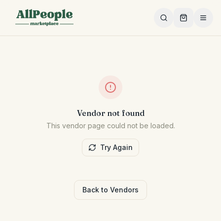
Skip to main content
Vendor not found
This vendor page could not be loaded.
Try Again
Back to Vendors