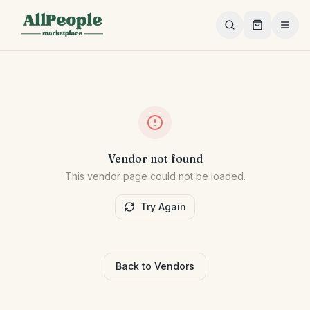
Skip to main content
Vendor not found
This vendor page could not be loaded.
Try Again
Back to Vendors