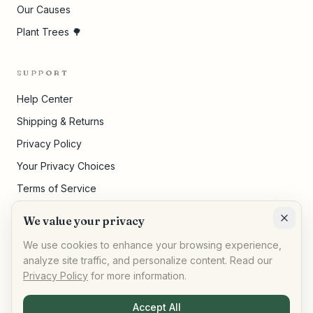
Our Causes
Plant Trees 🌳
SUPPORT
Help Center
Shipping & Returns
Privacy Policy
Your Privacy Choices
Terms of Service
Pricing Disclosures
We value your privacy
Cookie Settings
We use cookies to enhance your browsing experience,
analyze site traffic, and personalize content. Read our
Privacy Policy
for more information.
©
2026
,
AllPeople Marketplace
· Built for impact
Accept All