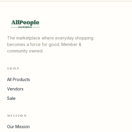
The marketplace where everyday shopping
becomes a force for good. Member &
community owned.
SHOP
All Products
Vendors
Sale
MISSION
Our Mission