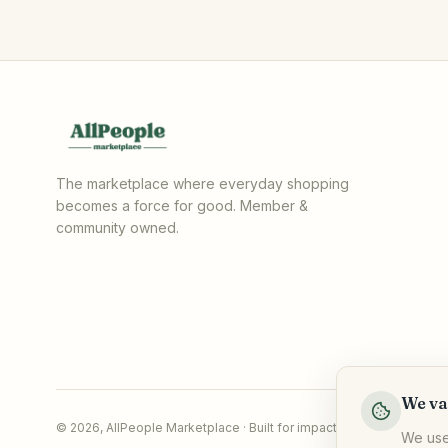
The marketplace where everyday shopping
becomes a force for good. Member &
community owned.
We va
©
2026
,
AllPeople Marketplace
· Built for impact
We use