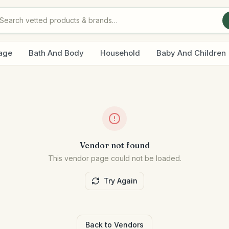
age
Bath And Body
Household
Baby And Children
Vendor not found
This vendor page could not be loaded.
Try Again
Back to Vendors