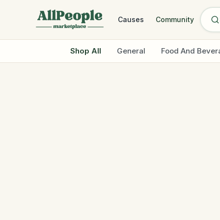
Skip to main content
Causes
Community
Shop All
General
Food And Bever