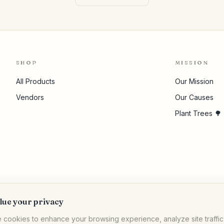
SHOP
MISSION
All Products
Our Mission
Vendors
Our Causes
Plant Trees 🌳
lue your privacy
 cookies to enhance your browsing experience, analyze site traffic