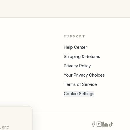
SUPPORT
Help Center
Shipping & Returns
Privacy Policy
Your Privacy Choices
Terms of Service
Cookie Settings
, and