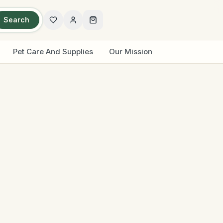
Search
Pet Care And Supplies
Our Mission