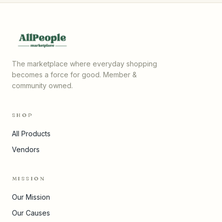
The marketplace where everyday shopping
becomes a force for good. Member &
community owned.
SHOP
All Products
Vendors
MISSION
Our Mission
Our Causes