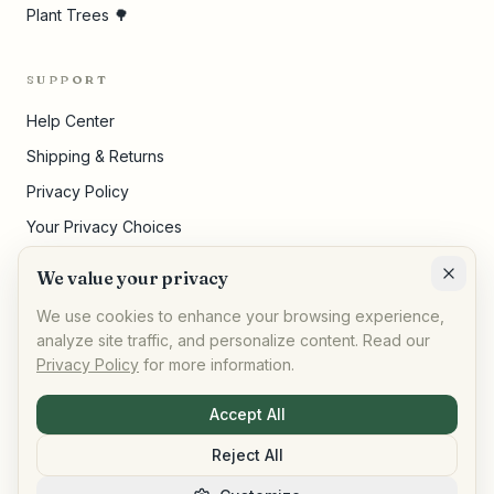
Plant Trees 🌳
SUPPORT
Help Center
Shipping & Returns
Privacy Policy
Your Privacy Choices
Terms of Service
We value your privacy
Cookie Settings
We use cookies to enhance your browsing experience,
analyze site traffic, and personalize content. Read our
Privacy Policy
for more information.
©
2026
,
AllPeople Marketplace
· Built for impact
Accept All
Reject All