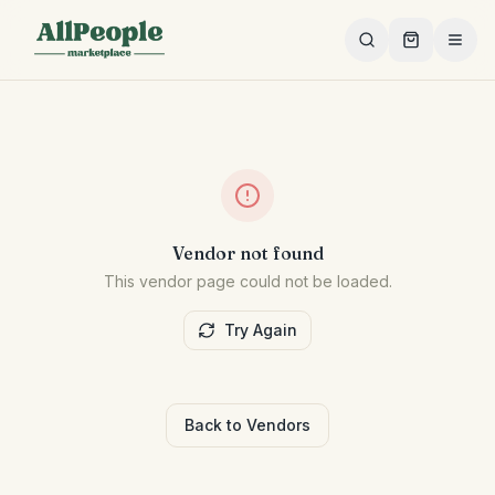
Skip to main content
Vendor not found
This vendor page could not be loaded.
Try Again
Back to Vendors